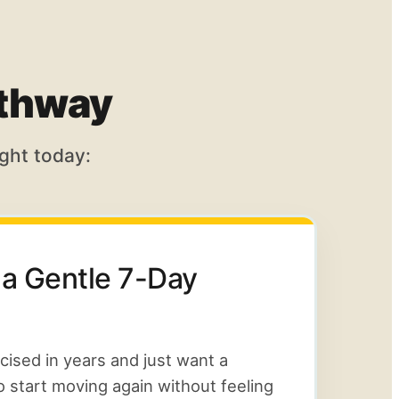
athway
ght today:
 a Gentle 7-Day
rcised in years and just want a
o start moving again without feeling