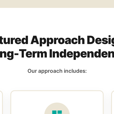
tured Approach Desi
ng-Term Independe
Our approach includes: