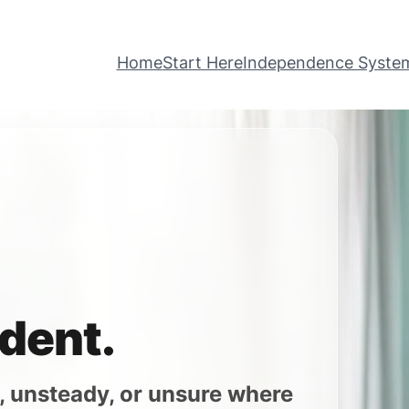
Home
Start Here
Independence Syste
dent.
iff, unsteady, or unsure where