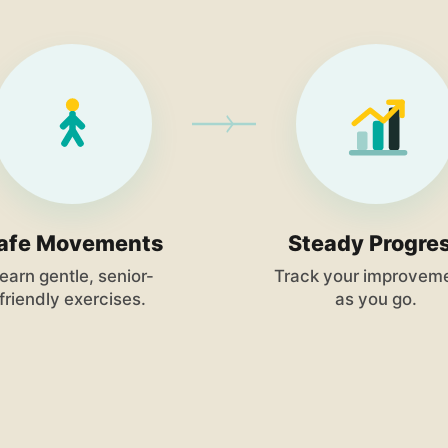
afe Movements
Steady Progre
earn gentle, senior-
Track your improvem
friendly exercises.
as you go.