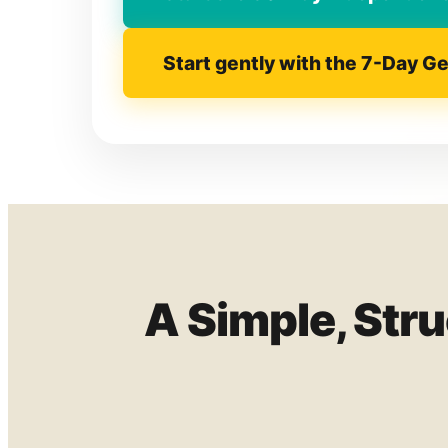
Start gently with the 7-Day G
A Simple, Str