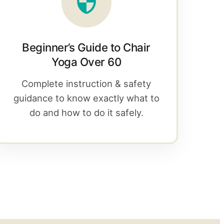
Beginner’s Guide to Chair
Yoga Over 60
Complete instruction & safety
guidance to know exactly what to
do and how to do it safely.