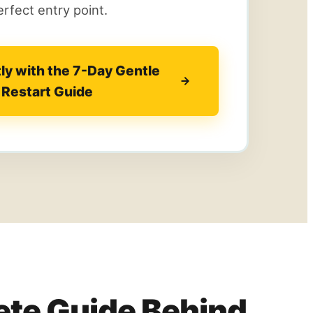
rfect entry point.
tly with the 7-Day Gentle
Restart Guide
te Guide Behind