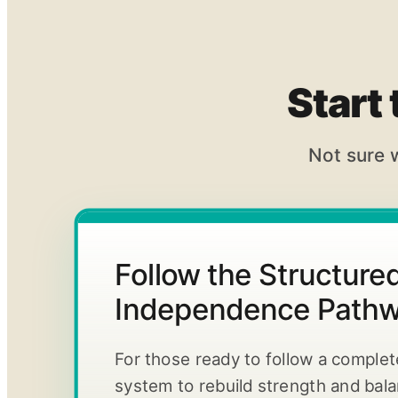
Start
Not sure 
Follow the Structur
Independence Path
For those ready to follow a comple
system to rebuild strength and bal