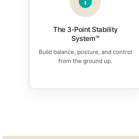
The 3-Point Stability
System™
Build balance, posture, and control
from the ground up.