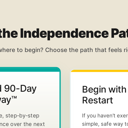
 the Independence P
where to begin? Choose the path that feels ri
ed 90-Day
Begin with
way™
Restart
te, step-by-step
If you haven’t exe
simple, safe way t
ance over the next