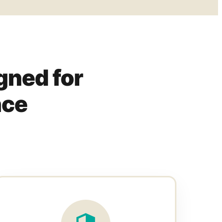
gned for
nce