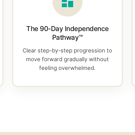
The 90-Day Independence
Pathway™
Clear step-by-step progression to
move forward gradually without
feeling overwhelmed.