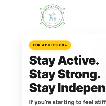
FOR ADULTS 60+
Stay Active.
Stay Strong.
Stay Indepen
If you’re starting to feel st