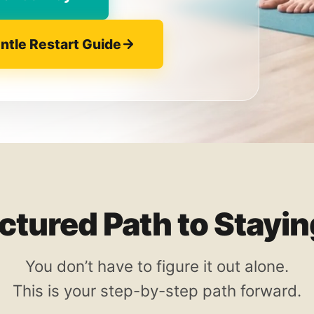
entle Restart Guide
uctured Path to Stayi
You don’t have to figure it out alone.
This is your step-by-step path forward.