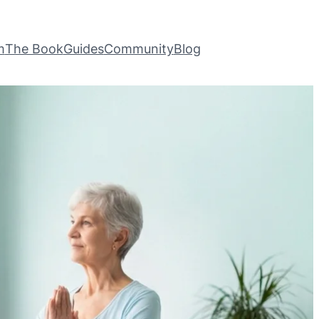
m
The Book
Guides
Community
Blog