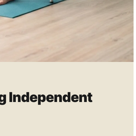
ng Independent