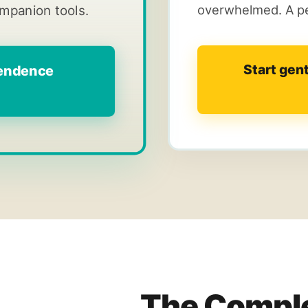
overwhelmed. A pe
ompanion tools.
Start gen
pendence
The Comple