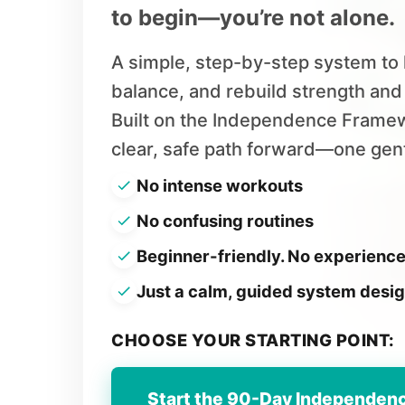
to begin—you’re not alone.
A simple, step-by-step system to 
balance, and rebuild strength an
Built on the Independence Framew
clear, safe path forward—one gentl
No intense workouts
No confusing routines
Beginner-friendly. No experienc
Just a calm, guided system designe
CHOOSE YOUR STARTING POINT:
Start the 90-Day Independen