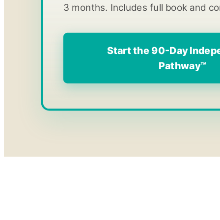
3 months. Includes full book and c
Start the 90-Day Inde
Pathway™