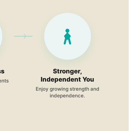
ss
Stronger,
Independent You
ents
Enjoy growing strength and
independence.