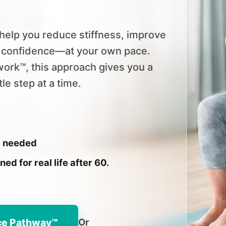
help you reduce stiffness, improve
d confidence—at your own pace.
ork™, this approach gives you a
e step at a time.
e needed
d for real life after 60.
ce Pathway™
Or