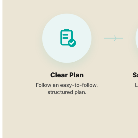
Clear Plan
S
Follow an easy-to-follow,
L
structured plan.