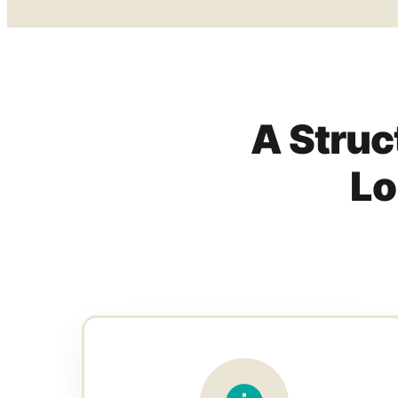
A Struc
Lo